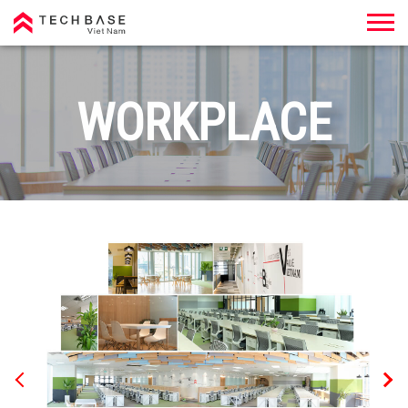
Techbase Việt Nam
WORKPLACE
Previous
Nex