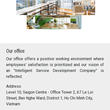
Our office
Our office offers a positive working environment where
employees' satisfaction is prioritized and our vision of
an "Intelligent Service Development Company" is
reflected.
Address:
Level 10, Saigon Centre - Office Tower 2, 67 Le Loi
Street, Ben Nghe Ward, District 1, Ho Chi Minh City,
Vietnam